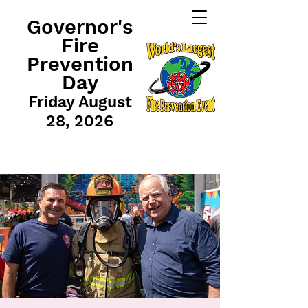
Governor's
Fire
Prevention
Day
Friday August
28, 2026